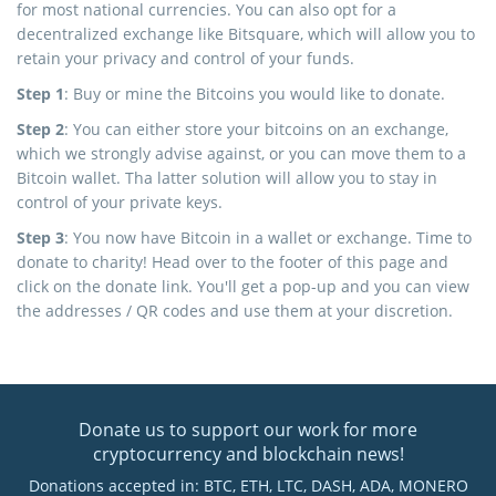
for most national currencies. You can also opt for a
decentralized exchange like Bitsquare, which will allow you to
retain your privacy and control of your funds.
Step 1
: Buy or mine the Bitcoins you would like to donate.
Step 2
: You can either store your bitcoins on an exchange,
which we strongly advise against, or you can move them to a
Bitcoin wallet. Tha latter solution will allow you to stay in
control of your private keys.
Step 3
: You now have Bitcoin in a wallet or exchange. Time to
donate to charity! Head over to the footer of this page and
click on the donate link. You'll get a pop-up and you can view
the addresses / QR codes and use them at your discretion.
Donate us to support our work for more
cryptocurrency and blockchain news!
Donations accepted in: BTC, ETH, LTC, DASH, ADA, MONERO