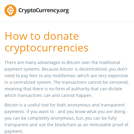
How to donate
cryptocurrencies
There are many advantages to Bitcoin over the traditional
payment systems. Because bitcoin is decentralized, you don't
need to pay fees to any middleman, which are very expensive
in a centralized system. The transactions cannot be censored,
meaning that there is no form of authority that can dictate
which transactions can and cannot happen.
Bitcoin is a useful tool for both anonymous and transparent
payments. If you want to - and you know what you are doing -
you can be completely anonymous, but, you can be fully
transparent and use the blockchain as an immutable proof of
payment.