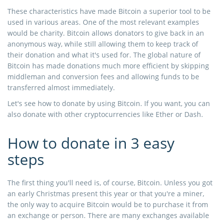
These characteristics have made Bitcoin a superior tool to be
used in various areas. One of the most relevant examples
would be charity. Bitcoin allows donators to give back in an
anonymous way, while still allowing them to keep track of
their donation and what it's used for. The global nature of
Bitcoin has made donations much more efficient by skipping
middleman and conversion fees and allowing funds to be
transferred almost immediately.
Let's see how to donate by using Bitcoin. If you want, you can
also donate with other cryptocurrencies like Ether or Dash.
How to donate in 3 easy
steps
The first thing you'll need is, of course, Bitcoin. Unless you got
an early Christmas present this year or that you're a miner,
the only way to acquire Bitcoin would be to purchase it from
an exchange or person. There are many exchanges available