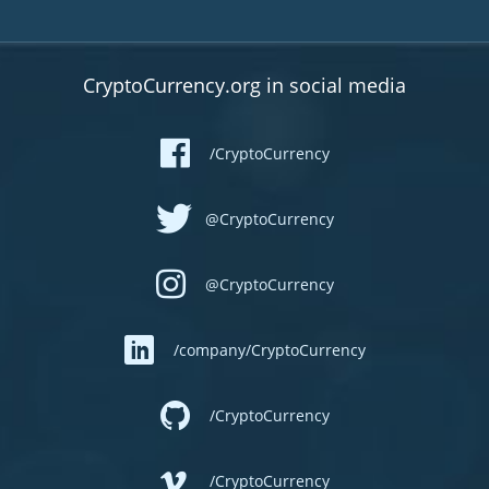
CryptoCurrency.org in social media
/CryptoCurrency
@CryptoCurrency
@CryptoCurrency
/company/CryptoCurrency
/CryptoCurrency
/CryptoCurrency