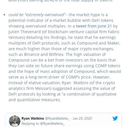
could be "extremely overvalued"
- the market hype is a
potential indicator of a market bubble with DeFi tokens
showing overvalued multiples. In a
tweet from June 21
by
Julien Thevenard (of blockchain venture capital firm Fabric
Ventues) detailing his findings, he state that he earnings
multiples of DeFi protocols, such as Compound and Maker,
are much higher than those of major crypto exchanges,
such as Binance and Bitfinex. The high valuation of
Compound can be a bet from investors on the basis that
they can vote on future share earnings using COMP tokens
and the hope of mass adoption of Compound, which would
serve as a long-term driver of COMP’s price. However,
instead of elative valuation, Ryan Watkins (of the crypto
analytics firm Messari) suggested assessing the value of
DeFi protocols by looking at “а combination of qualitative
and quantitative measures.