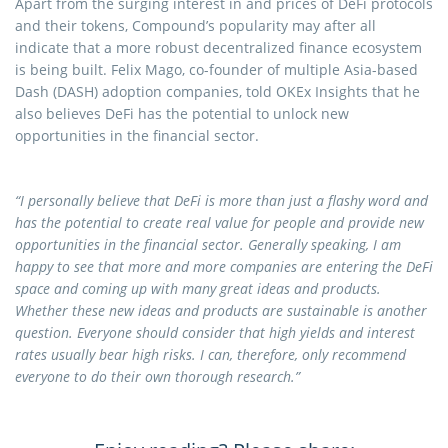
Apart from the surging interest in and prices of DeFi protocols
and their tokens, Compound’s popularity may after all
indicate that a more robust decentralized finance ecosystem
is being built. Felix Mago, co-founder of multiple Asia-based
Dash (DASH) adoption companies, told OKEx Insights that he
also believes DeFi has the potential to unlock new
opportunities in the financial sector.
“I personally believe that DeFi is more than just a flashy word and
has the potential to create real value for people and provide new
opportunities in the financial sector. Generally speaking, I am
happy to see that more and more companies are entering the DeFi
space and coming up with many great ideas and products.
Whether these new ideas and products are sustainable is another
question. Everyone should consider that high yields and interest
rates usually bear high risks. I can, therefore, only recommend
everyone to do their own thorough research.”