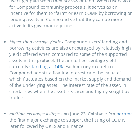
users get paid when they borrow or lend. When users vote
for Compound community proposals, it serves as an
incentive for them to “farm” or earn COMP by borrowing or
lending assets in Compound so that they can be more
active in its governance process.
higher than average yields
- Compound users’ lending and
borrowing activities are also encouraged by relatively high
yields offered when compared to some of the supported
assets in the protocol. The annual percentage yield is
currently
standing at 14%
. Each money market on
Compound adopts a floating interest rate the value of
which fluctuates based on the market supply and demand
of the underlying asset. The interest rate of the asset, in
short, rises when the asset is scarce and highly sought by
traders.
multiple exchange listings
- on June 23, Coinbase Pro
became
the first major exchange to support the listing of COMP,
later followed by OKEx and Binance.