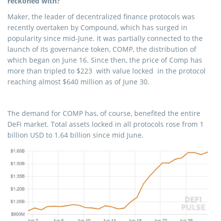
reckoned with?
Maker, the leader of decentralized finance protocols was
recently overtaken by Compound, which has surged in
popularity since mid-June. It was partially connected to the
launch of its governance token, COMP, the distribution of
which began on June 16. Since then, the price of Comp has
more than tripled to $223 with value locked in the protocol
reaching almost $640 million as of June 30.
The demand for COMP has, of course, benefited the entire
DeFi market. Total assets locked in all protocols rose from 1
billion USD to 1.64 billion since mid June.