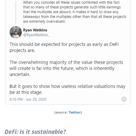
(source:
Twitter
)
DeFi: is it sustainable?