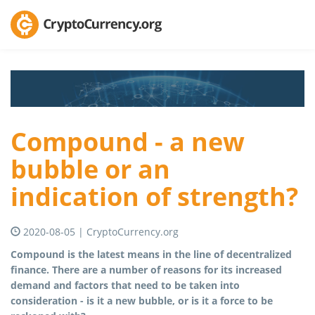
Compound - a new
bubble or an
indication of strength?
2020-08-05 | CryptoCurrency.org
Compound is the latest means in the line of decentralized
finance. There are a number of reasons for its increased
demand and factors that need to be taken into
consideration - is it a new bubble, or is it a force to be