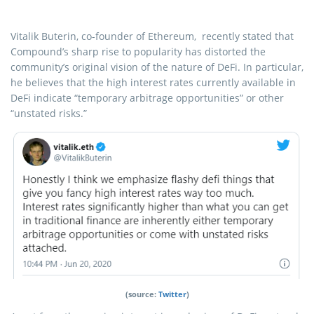
Vitalik Buterin, co-founder of Ethereum, recently stated that
Compound’s sharp rise to popularity has distorted the
community’s original vision of the nature of DeFi. In particular,
he believes that the high interest rates currently available in
DeFi indicate “temporary arbitrage opportunities” or other
“unstated risks.”
(source:
Twitter
)