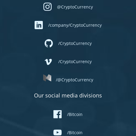
@CryptoCurrency
/company/CryptoCurrency
/CryptoCurrency
/CryptoCurrency
/@CryptoCurrency
Our social media divisions
/Bitcoin
/Bitcoin