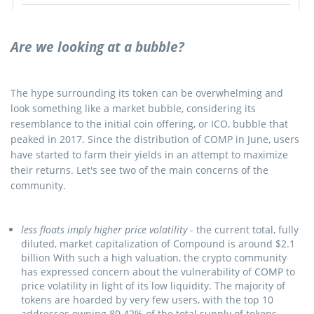
Are we looking at a bubble?
The hype surrounding its token can be overwhelming and
look something like a market bubble, considering its
resemblance to the initial coin offering, or ICO, bubble that
peaked in 2017. Since the distribution of COMP in June, users
have started to farm their yields in an attempt to maximize
their returns. Let's see two of the main concerns of the
community.
less floats imply higher price volatility
- the current total, fully
diluted, market capitalization of Compound is around $2.1
billion With such a high valuation, the crypto community
has expressed concern about the vulnerability of COMP to
price volatility in light of its low liquidity. The majority of
tokens are hoarded by very few users, with the top 10
addresses owning 80.42% of the total supply of tokens.