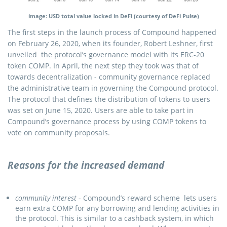
image: USD total value locked in DeFi (courtesy of DeFi Pulse)
The first steps in the launch process of Compound happened
on February 26, 2020, when its founder, Robert Leshner, first
unveiled the protocol’s governance model with its ERC-20
token COMP. In April, the next step they took was that of
towards decentralization - community governance replaced
the administrative team in governing the Compound protocol.
The protocol that defines the distribution of tokens to users
was set on June 15, 2020. Users are able to take part in
Compound’s governance process by using COMP tokens to
vote on community proposals.
Reasons for the increased demand
community interest
- Compound’s reward scheme lets users
earn extra COMP for any borrowing and lending activities in
the protocol. This is similar to a cashback system, in which