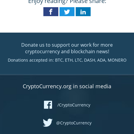
Enjoy reading? Please share:
Donate us to support our work for more
cryptocurrency and blockchain news!
Donations accepted in: BTC, ETH, LTC, DASH, ADA, MONERO
CryptoCurrency.org in social media
/CryptoCurrency
@CryptoCurrency