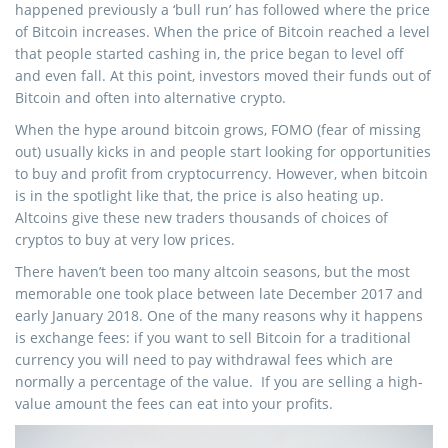
happened previously a ‘bull run’ has followed where the price
of Bitcoin increases. When the price of Bitcoin reached a level
that people started cashing in, the price began to level off
and even fall. At this point, investors moved their funds out of
Bitcoin and often into alternative crypto.
When the hype around bitcoin grows, FOMO (fear of missing
out) usually kicks in and people start looking for opportunities
to buy and profit from cryptocurrency. However, when bitcoin
is in the spotlight like that, the price is also heating up.
Altcoins give these new traders thousands of choices of
cryptos to buy at very low prices.
There haven’t been too many altcoin seasons, but the most
memorable one took place between late December 2017 and
early January 2018. One of the many reasons why it happens
is exchange fees: if you want to sell Bitcoin for a traditional
currency you will need to pay withdrawal fees which are
normally a percentage of the value. If you are selling a high-
value amount the fees can eat into your profits.