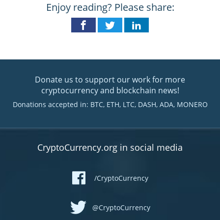
Enjoy reading? Please share:
Donate us to support our work for more
cryptocurrency and blockchain news!
Donations accepted in: BTC, ETH, LTC, DASH, ADA, MONERO
CryptoCurrency.org in social media
/CryptoCurrency
@CryptoCurrency