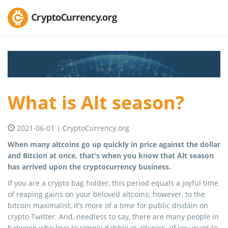
What is Alt season?
2021-06-01 | CryptoCurrency.org
When many altcoins go up quickly in price against the dollar
and Bitcion at once, that's when you know that Alt season
has arrived upon the cryptocurrency business.
If you are a crypto bag holder, this period equals a joyful time
of reaping gains on your beloved altcoins; however, to the
bitcoin maximalist, it’s more of a time for public disdain on
crypto Twitter. And, needless to say, there are many people in
between who love to simply dabble in altcoins. (If you want to