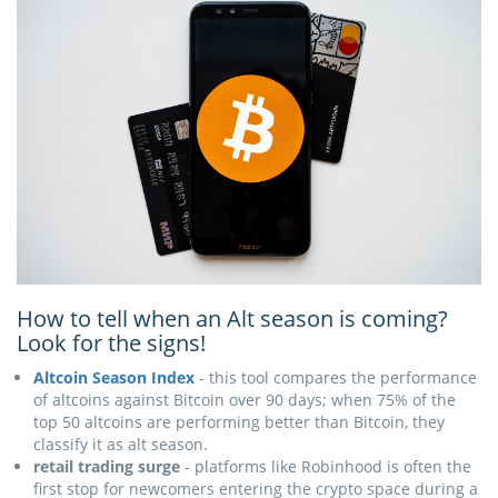
How to tell when an Alt season is coming?
Look for the signs!
Altcoin Season Index
- this tool compares the performance
of altcoins against Bitcoin over 90 days; when 75% of the
top 50 altcoins are performing better than Bitcoin, they
classify it as alt season.
retail trading surge
- platforms like Robinhood is often the
first stop for newcomers entering the crypto space during a