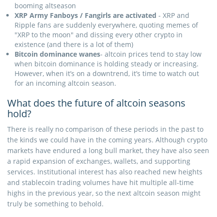
booming altseason
XRP Army Fanboys / Fangirls are activated
- XRP and
Ripple fans are suddenly everywhere, quoting memes of
"XRP to the moon" and dissing every other crypto in
existence (and there is a lot of them)
Bitcoin dominance wanes
- altcoin prices tend to stay low
when bitcoin dominance is holding steady or increasing.
However, when it’s on a downtrend, it’s time to watch out
for an incoming altcoin season.
What does the future of altcoin seasons
hold?
There is really no comparison of these periods in the past to
the kinds we could have in the coming years. Although crypto
markets have endured a long bull market, they have also seen
a rapid expansion of exchanges, wallets, and supporting
services. Institutional interest has also reached new heights
and stablecoin trading volumes have hit multiple all-time
highs in the previous year, so the next altcoin season might
truly be something to behold.