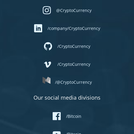
@CryptoCurrency
/company/CryptoCurrency
/CryptoCurrency
/CryptoCurrency
/@CryptoCurrency
Our social media divisions
/Bitcoin