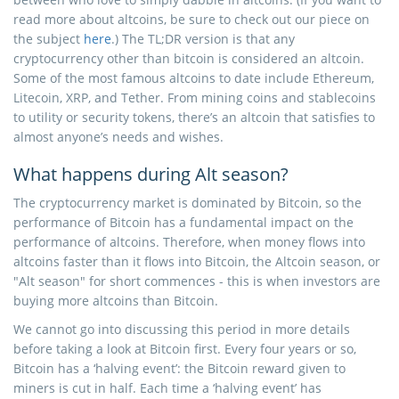
read more about altcoins, be sure to check out our piece on
the subject
here
.) The TL;DR version is that any
cryptocurrency other than bitcoin is considered an altcoin.
Some of the most famous altcoins to date include Ethereum,
Litecoin, XRP, and Tether. From mining coins and stablecoins
to utility or security tokens, there’s an altcoin that satisfies to
almost anyone’s needs and wishes.
What happens during Alt season?
The cryptocurrency market is dominated by Bitcoin, so the
performance of Bitcoin has a fundamental impact on the
performance of altcoins. Therefore, when money flows into
altcoins faster than it flows into Bitcoin, the Altcoin season, or
"Alt season" for short commences - this is when investors are
buying more altcoins than Bitcoin.
We cannot go into discussing this period in more details
before taking a look at Bitcoin first. Every four years or so,
Bitcoin has a ‘halving event’: the Bitcoin reward given to
miners is cut in half. Each time a ‘halving event’ has